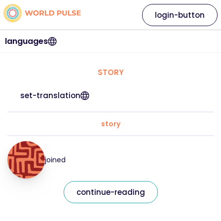
login-button
languages
STORY
set-translation
story
joined
continue-reading