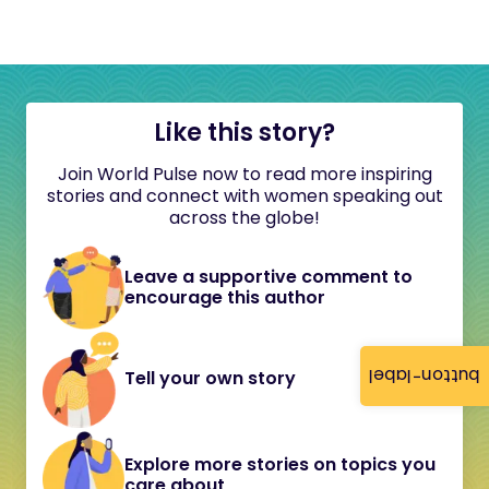
Like this story?
Join World Pulse now to read more inspiring
stories and connect with women speaking out
across the globe!
Leave a supportive comment to
encourage this author
button-label
Tell your own story
Explore more stories on topics you
care about