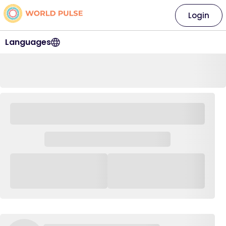
Login
Languages