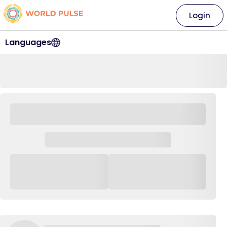
Login
Languages