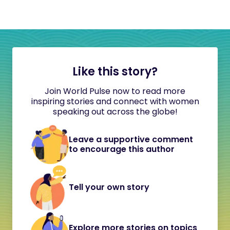
Like this story?
Join World Pulse now to read more
inspiring stories and connect with women
speaking out across the globe!
Leave a supportive comment
to encourage this author
Tell your own story
Explore more stories on topics