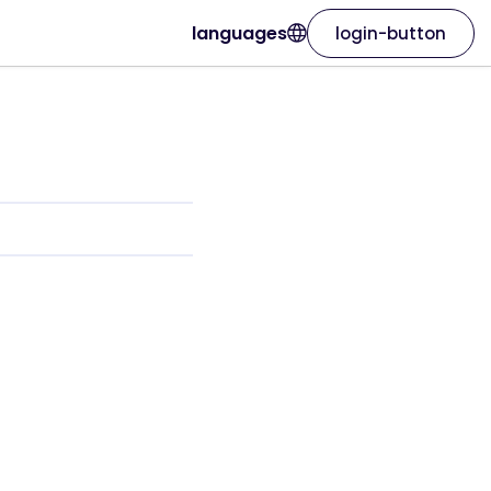
languages
login-button