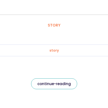
STORY
story
continue-reading