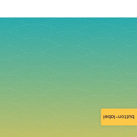
button-label