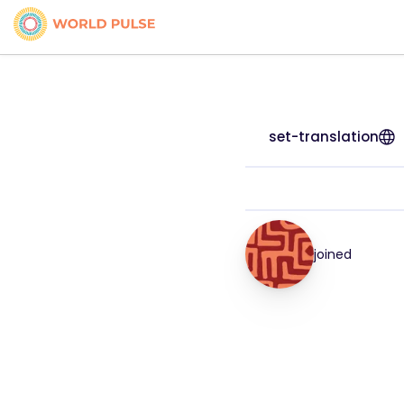
set-translation
joined