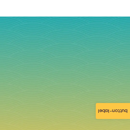
button-label