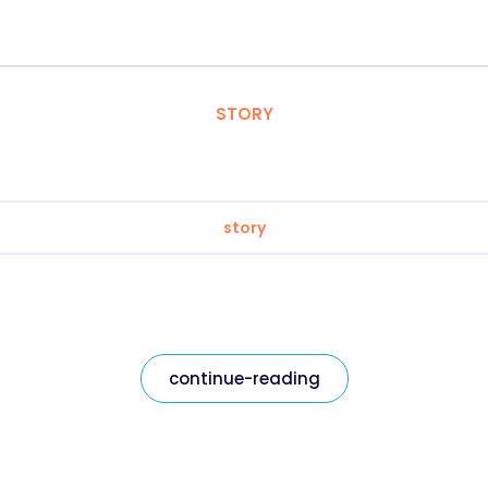
STORY
story
continue-reading