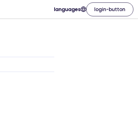
languages
login-button