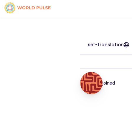
set-translation
joined