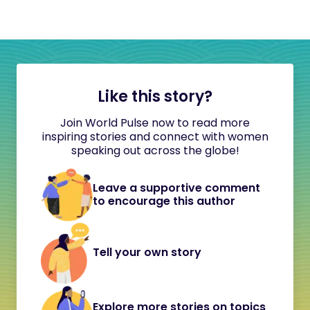
Like this story?
Join World Pulse now to read more
inspiring stories and connect with women
speaking out across the globe!
Leave a supportive comment
to encourage this author
Tell your own story
Explore more stories on topics