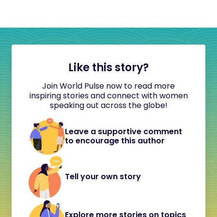
Like this story?
Join World Pulse now to read more
inspiring stories and connect with women
speaking out across the globe!
Leave a supportive comment
to encourage this author
Tell your own story
Explore more stories on topics