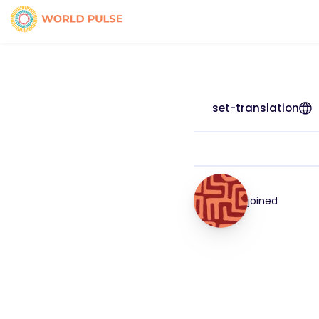
set-translation
joined