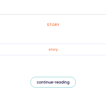
STORY
story
continue-reading