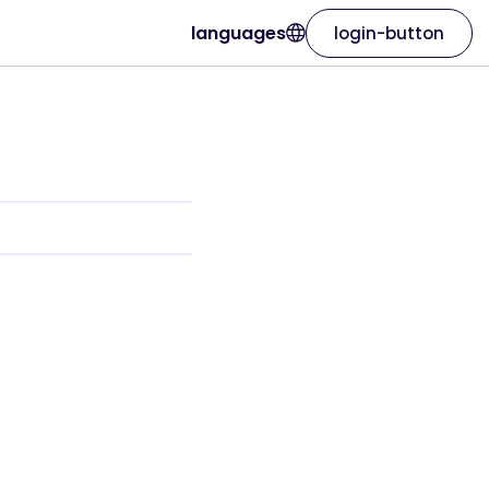
languages
login-button