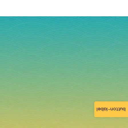
button-label