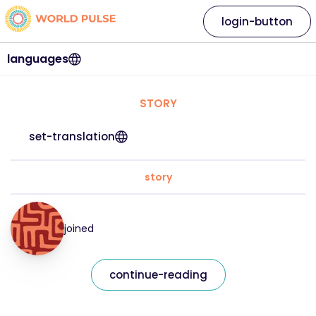
login-button
languages
STORY
set-translation
story
joined
continue-reading