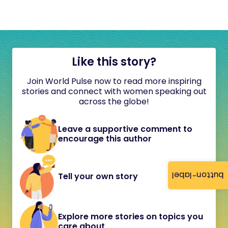
Like this story?
Join World Pulse now to read more inspiring
stories and connect with women speaking out
across the globe!
Leave a supportive comment to
encourage this author
button-label
Tell your own story
Explore more stories on topics you
care about