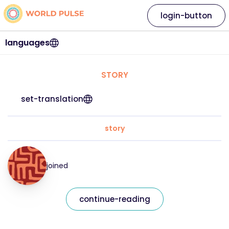
login-button
languages
STORY
set-translation
story
joined
continue-reading