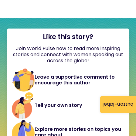
Like this story?
Join World Pulse now to read more inspiring
stories and connect with women speaking out
across the globe!
Leave a supportive comment to
encourage this author
button-label
Tell your own story
Explore more stories on topics you
care about