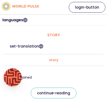
login-button
languages
STORY
set-translation
story
joined
continue-reading