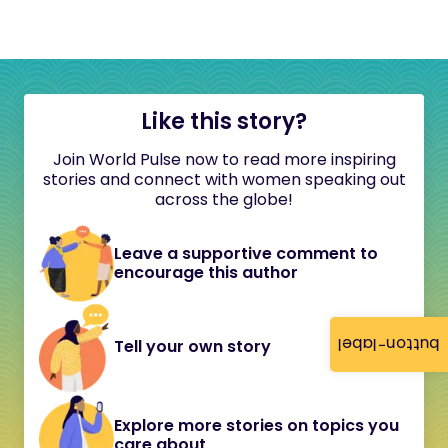
Like this story?
Join World Pulse now to read more inspiring
stories and connect with women speaking out
across the globe!
Leave a supportive comment to
encourage this author
button-label
Tell your own story
Explore more stories on topics you
care about