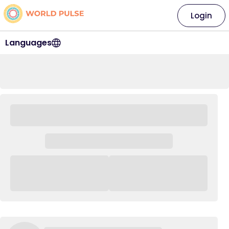
Login
Languages