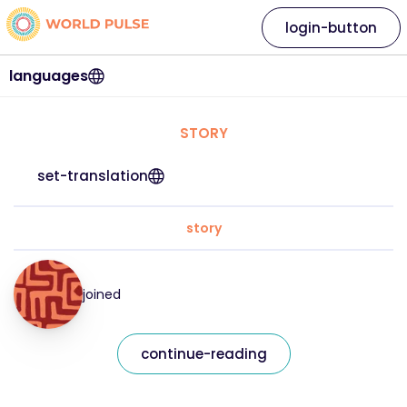
login-button
languages
STORY
set-translation
story
joined
continue-reading