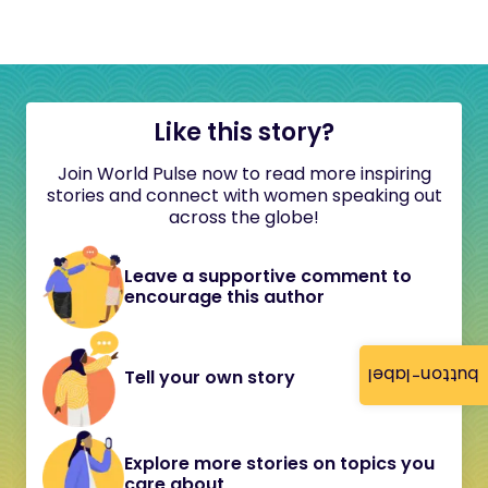
Like this story?
Join World Pulse now to read more inspiring
stories and connect with women speaking out
across the globe!
Leave a supportive comment to
encourage this author
button-label
Tell your own story
Explore more stories on topics you
care about