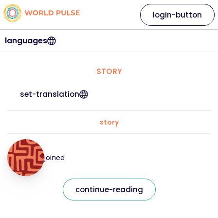
login-button
languages
STORY
set-translation
story
joined
continue-reading