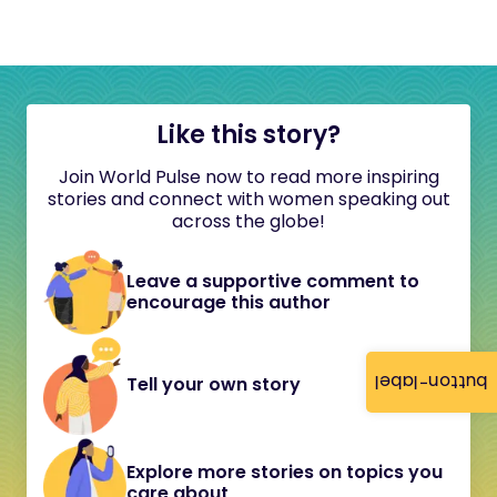
Like this story?
Join World Pulse now to read more inspiring
stories and connect with women speaking out
across the globe!
Leave a supportive comment to
encourage this author
button-label
Tell your own story
Explore more stories on topics you
care about