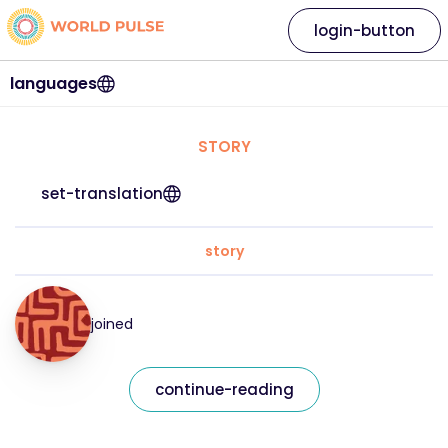
login-button
languages
STORY
set-translation
story
joined
continue-reading