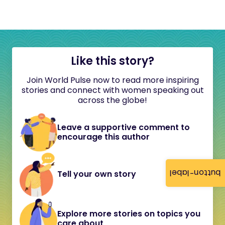
Like this story?
Join World Pulse now to read more inspiring
stories and connect with women speaking out
across the globe!
Leave a supportive comment to
encourage this author
button-label
Tell your own story
Explore more stories on topics you
care about