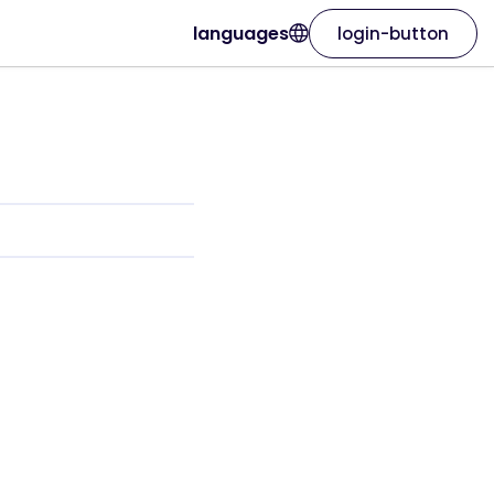
languages
login-button