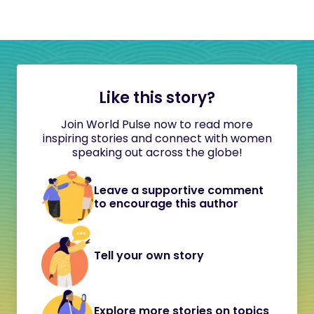
Like this story?
Join World Pulse now to read more
inspiring stories and connect with women
speaking out across the globe!
Leave a supportive comment
to encourage this author
Tell your own story
Explore more stories on topics