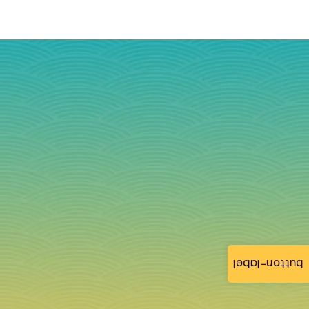
button-label