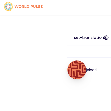
set-translation
joined