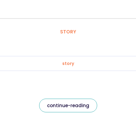
STORY
story
continue-reading