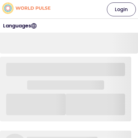
Login
Languages