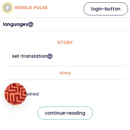
login-button
languages
STORY
set-translation
story
joined
continue-reading