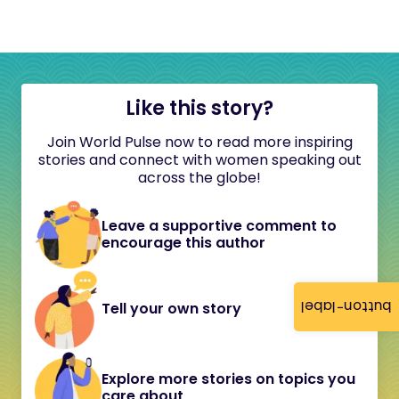
Like this story?
Join World Pulse now to read more inspiring
stories and connect with women speaking out
across the globe!
Leave a supportive comment to
encourage this author
button-label
Tell your own story
Explore more stories on topics you
care about