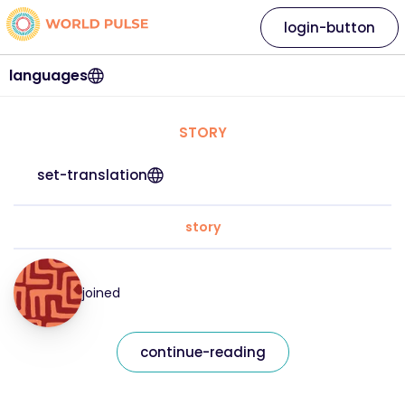
login-button
languages
STORY
set-translation
story
joined
continue-reading