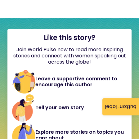
Like this story?
Join World Pulse now to read more inspiring
stories and connect with women speaking out
across the globe!
Leave a supportive comment to
encourage this author
button-label
Tell your own story
Explore more stories on topics you
care about