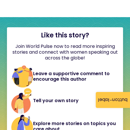
Like this story?
Join World Pulse now to read more inspiring
stories and connect with women speaking out
across the globe!
Leave a supportive comment to
encourage this author
button-label
Tell your own story
Explore more stories on topics you
care about