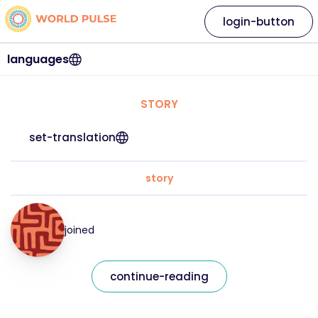
login-button
languages
STORY
set-translation
story
joined
continue-reading