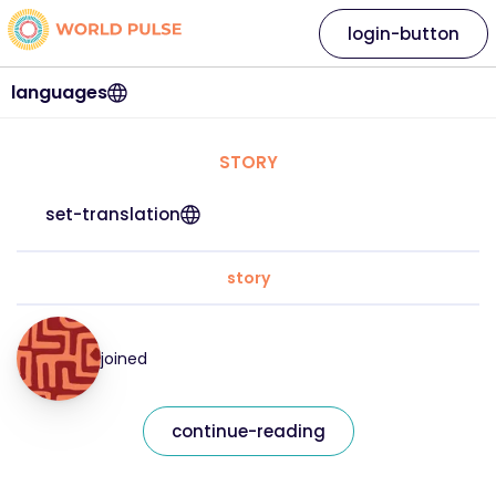
login-button
languages
STORY
set-translation
story
joined
continue-reading