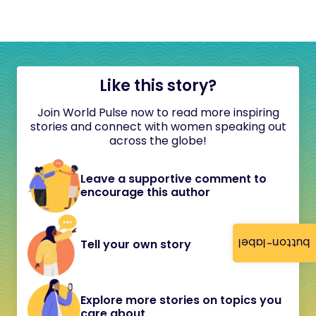
Like this story?
Join World Pulse now to read more inspiring
stories and connect with women speaking out
across the globe!
Leave a supportive comment to
encourage this author
button-label
Tell your own story
Explore more stories on topics you
care about