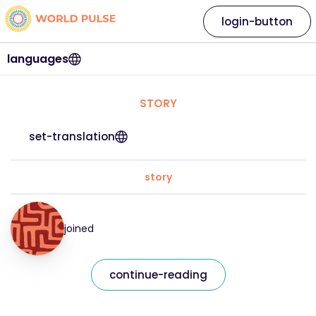
login-button
languages
STORY
set-translation
story
joined
continue-reading