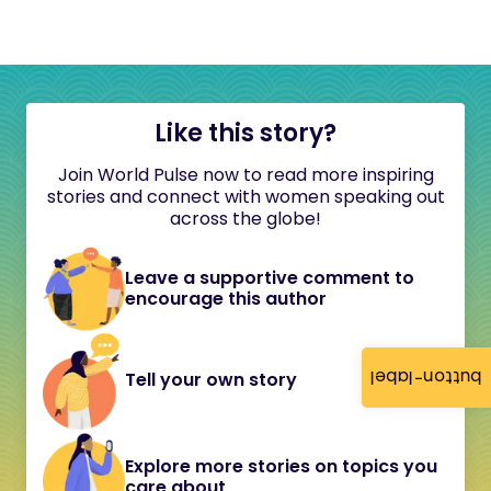
Like this story?
Join World Pulse now to read more inspiring
stories and connect with women speaking out
across the globe!
Leave a supportive comment to
encourage this author
button-label
Tell your own story
Explore more stories on topics you
care about