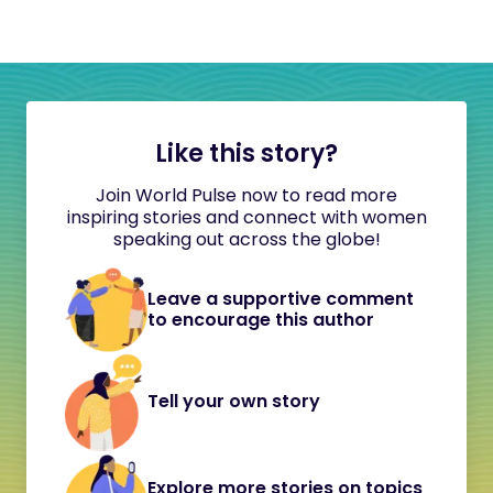
Like this story?
Join World Pulse now to read more
inspiring stories and connect with women
speaking out across the globe!
Leave a supportive comment
to encourage this author
Tell your own story
Explore more stories on topics