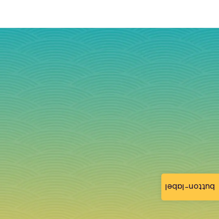
button-label