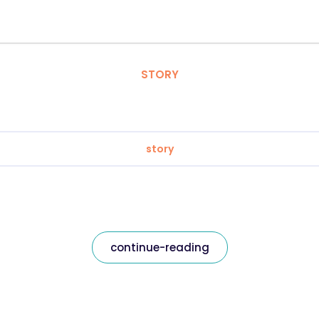
STORY
story
continue-reading