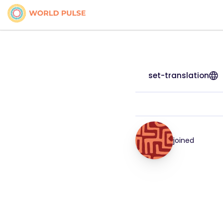
set-translation
joined