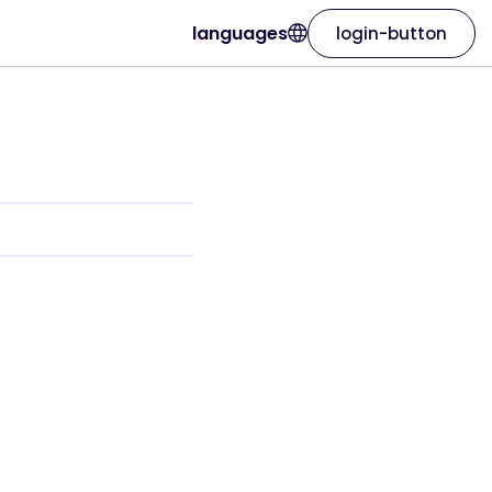
languages
login-button