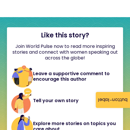
Like this story?
Join World Pulse now to read more inspiring
stories and connect with women speaking out
across the globe!
Leave a supportive comment to
encourage this author
button-label
Tell your own story
Explore more stories on topics you
care about