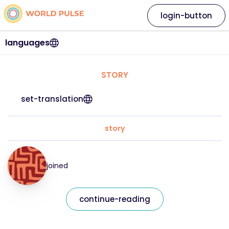
login-button
languages
STORY
set-translation
story
joined
continue-reading