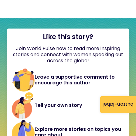
Like this story?
Join World Pulse now to read more inspiring
stories and connect with women speaking out
across the globe!
Leave a supportive comment to
encourage this author
button-label
Tell your own story
Explore more stories on topics you
care about