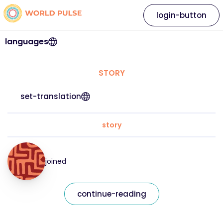
login-button
languages
STORY
set-translation
story
joined
continue-reading