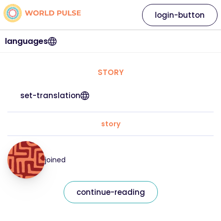
login-button
languages
STORY
set-translation
story
joined
continue-reading