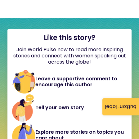
Like this story?
Join World Pulse now to read more inspiring
stories and connect with women speaking out
across the globe!
Leave a supportive comment to
encourage this author
button-label
Tell your own story
Explore more stories on topics you
care about