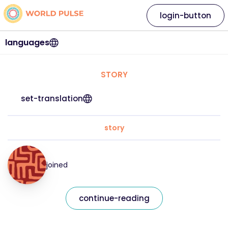
login-button
languages
STORY
set-translation
story
joined
continue-reading