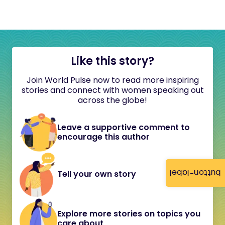
Like this story?
Join World Pulse now to read more inspiring
stories and connect with women speaking out
across the globe!
Leave a supportive comment to
encourage this author
button-label
Tell your own story
Explore more stories on topics you
care about