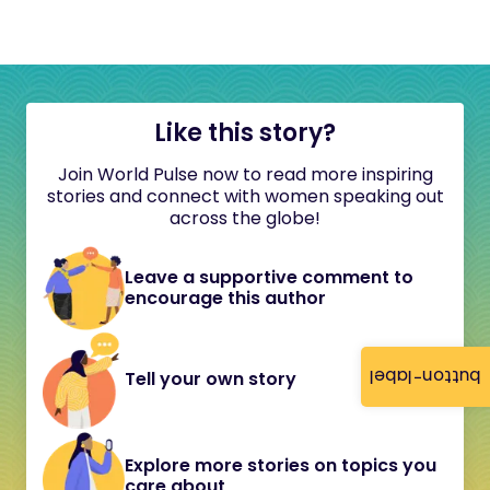
Like this story?
Join World Pulse now to read more inspiring
stories and connect with women speaking out
across the globe!
Leave a supportive comment to
encourage this author
button-label
Tell your own story
Explore more stories on topics you
care about