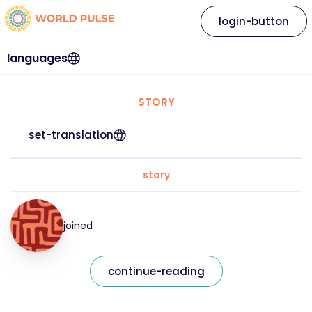
login-button
languages
STORY
set-translation
story
joined
continue-reading