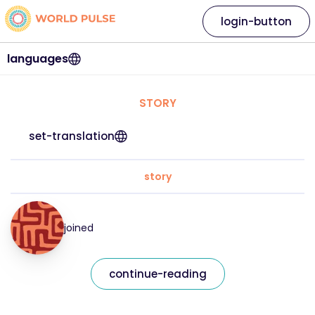
login-button
languages
STORY
set-translation
story
joined
continue-reading