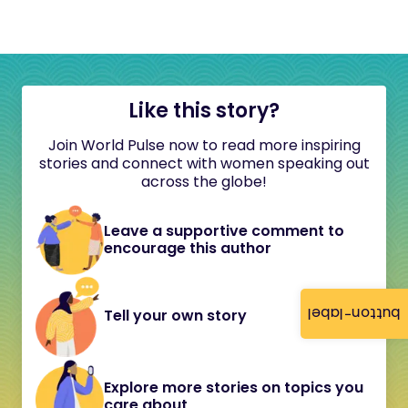
Like this story?
Join World Pulse now to read more inspiring
stories and connect with women speaking out
across the globe!
Leave a supportive comment to
encourage this author
button-label
Tell your own story
Explore more stories on topics you
care about