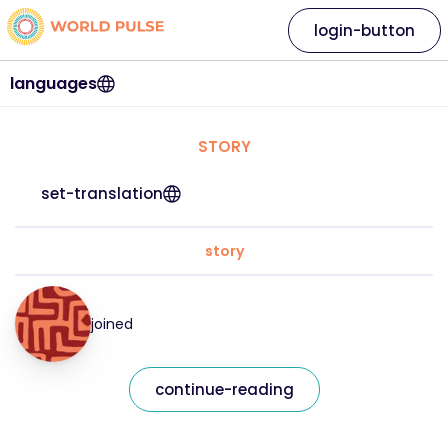
login-button
languages
STORY
set-translation
story
joined
continue-reading