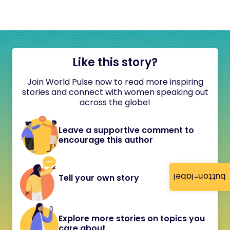
Like this story?
Join World Pulse now to read more inspiring
stories and connect with women speaking out
across the globe!
Leave a supportive comment to
encourage this author
button-label
Tell your own story
Explore more stories on topics you
care about