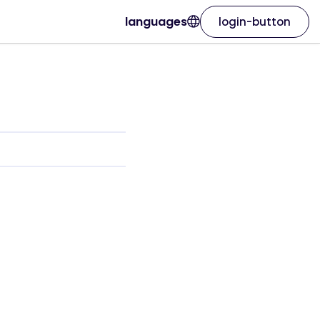
languages
login-button