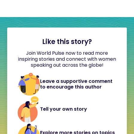
Like this story?
Join World Pulse now to read more
inspiring stories and connect with women
speaking out across the globe!
Leave a supportive comment
to encourage this author
Tell your own story
Explore more stories on topics