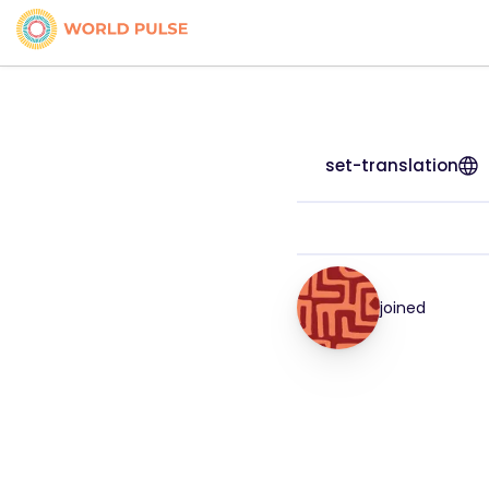
set-translation
joined