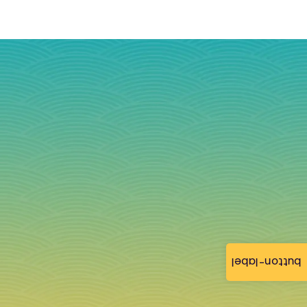
button-label