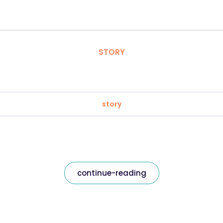
STORY
story
continue-reading