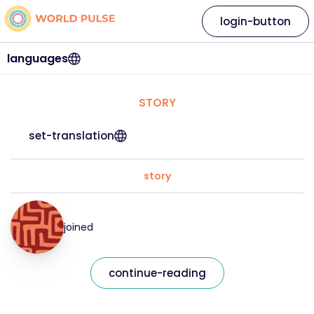
login-button
languages
STORY
set-translation
story
joined
continue-reading