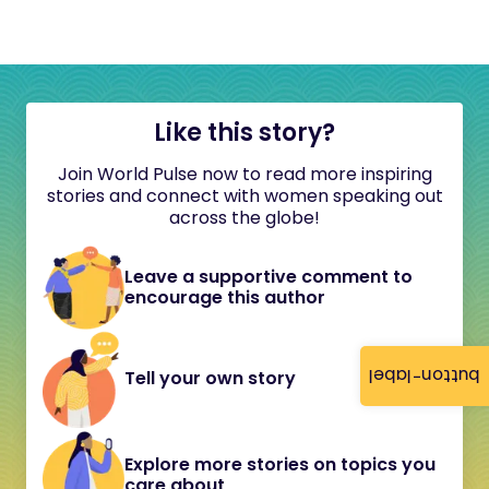
Like this story?
Join World Pulse now to read more inspiring
stories and connect with women speaking out
across the globe!
Leave a supportive comment to
encourage this author
button-label
Tell your own story
Explore more stories on topics you
care about