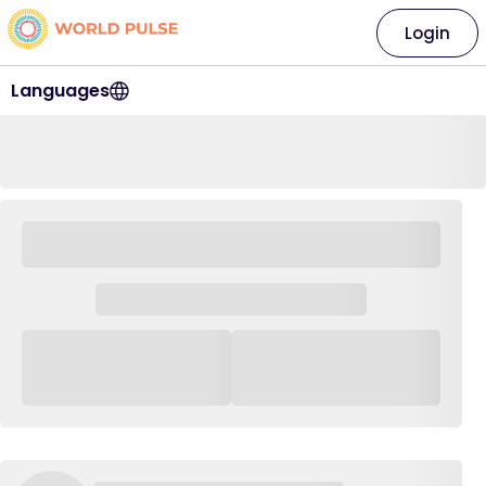
Login
Languages