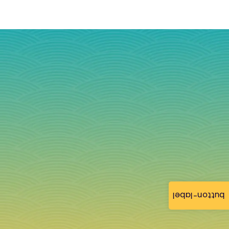
button-label