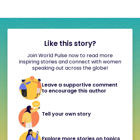
Like this story?
Join World Pulse now to read more
inspiring stories and connect with women
speaking out across the globe!
Leave a supportive comment
to encourage this author
Tell your own story
Explore more stories on topics