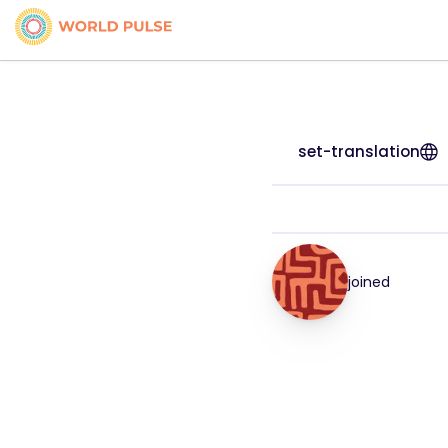
set-translation
joined