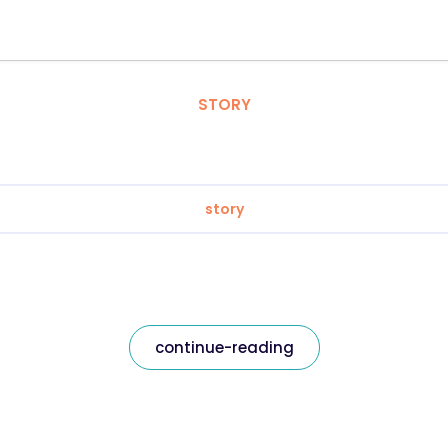
STORY
story
continue-reading