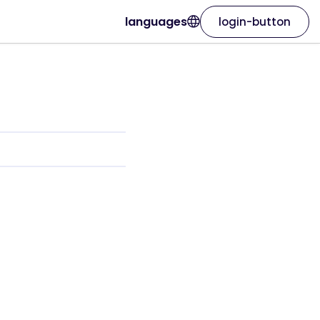
languages
login-button