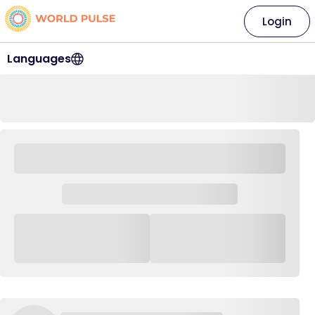
Login
Languages