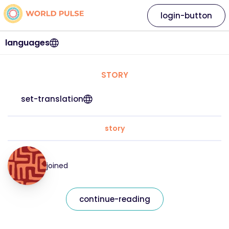
login-button
languages
STORY
set-translation
story
joined
continue-reading