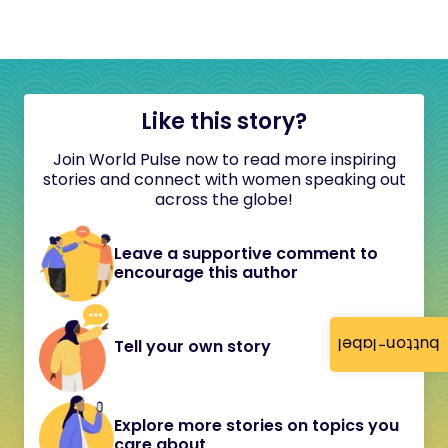
Like this story?
Join World Pulse now to read more inspiring
stories and connect with women speaking out
across the globe!
Leave a supportive comment to
encourage this author
button-label
Tell your own story
Explore more stories on topics you
care about