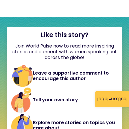
Like this story?
Join World Pulse now to read more inspiring
stories and connect with women speaking out
across the globe!
Leave a supportive comment to
encourage this author
button-label
Tell your own story
Explore more stories on topics you
care about