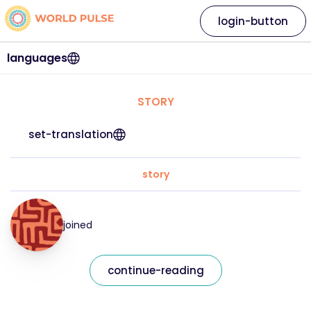
login-button
languages
STORY
set-translation
story
joined
continue-reading