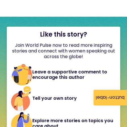
Like this story?
Join World Pulse now to read more inspiring
stories and connect with women speaking out
across the globe!
Leave a supportive comment to
encourage this author
button-label
Tell your own story
Explore more stories on topics you
care about