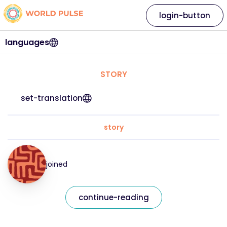
login-button
languages
STORY
set-translation
story
joined
continue-reading