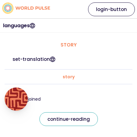
login-button
languages
STORY
set-translation
story
joined
continue-reading