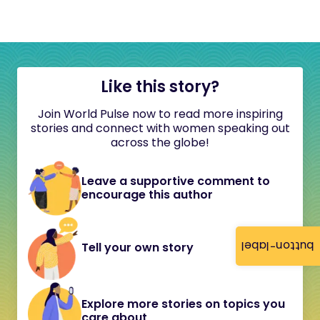
Like this story?
Join World Pulse now to read more inspiring
stories and connect with women speaking out
across the globe!
Leave a supportive comment to
encourage this author
button-label
Tell your own story
Explore more stories on topics you
care about