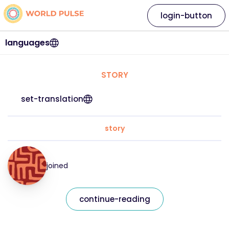
login-button
languages
STORY
set-translation
story
joined
continue-reading