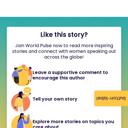
Like this story?
Join World Pulse now to read more inspiring
stories and connect with women speaking out
across the globe!
Leave a supportive comment to
encourage this author
button-label
Tell your own story
Explore more stories on topics you
care about