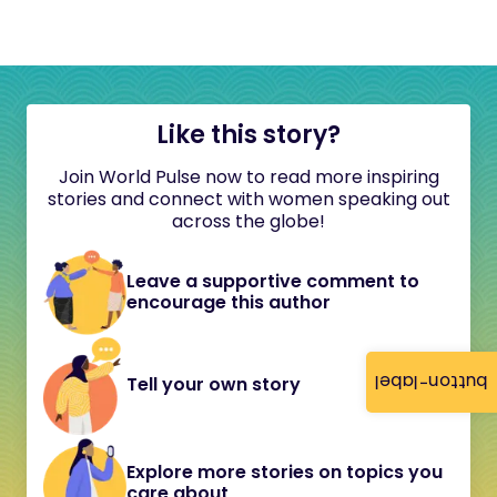
Like this story?
Join World Pulse now to read more inspiring
stories and connect with women speaking out
across the globe!
Leave a supportive comment to
encourage this author
button-label
Tell your own story
Explore more stories on topics you
care about