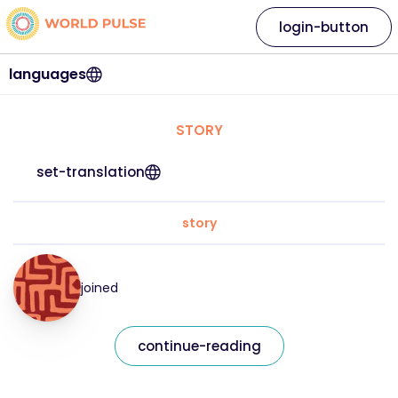
login-button
languages
STORY
set-translation
story
joined
continue-reading