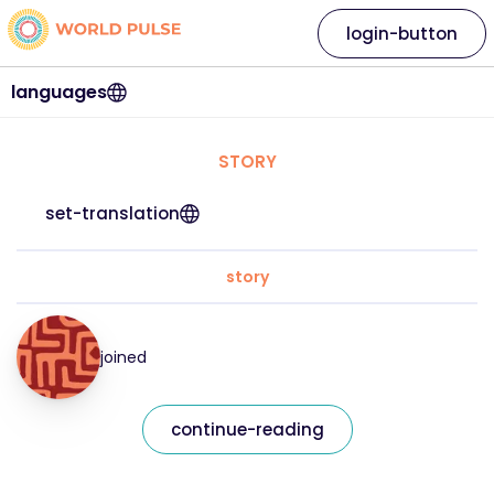
login-button
languages
STORY
set-translation
story
joined
continue-reading