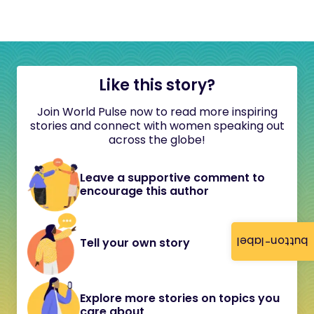
Like this story?
Join World Pulse now to read more inspiring
stories and connect with women speaking out
across the globe!
Leave a supportive comment to
encourage this author
button-label
Tell your own story
Explore more stories on topics you
care about