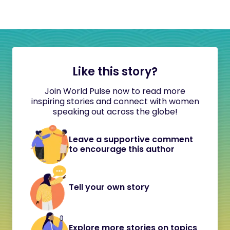
Like this story?
Join World Pulse now to read more
inspiring stories and connect with women
speaking out across the globe!
Leave a supportive comment
to encourage this author
Tell your own story
Explore more stories on topics