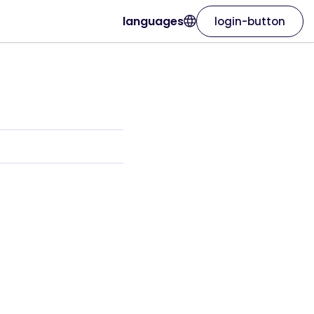
languages
login-button