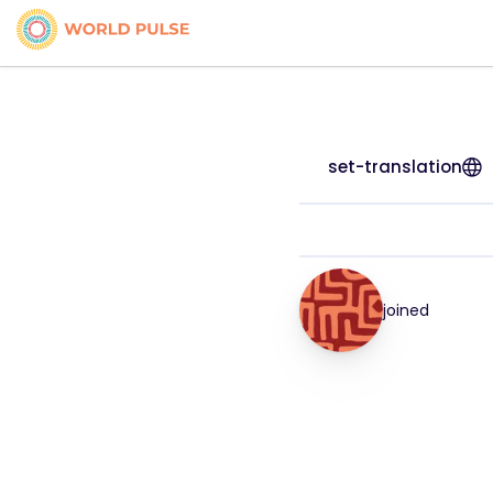
set-translation
joined