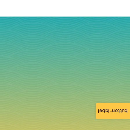
button-label