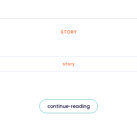
STORY
story
continue-reading