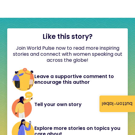
Like this story?
Join World Pulse now to read more inspiring
stories and connect with women speaking out
across the globe!
Leave a supportive comment to
encourage this author
button-label
Tell your own story
Explore more stories on topics you
care about