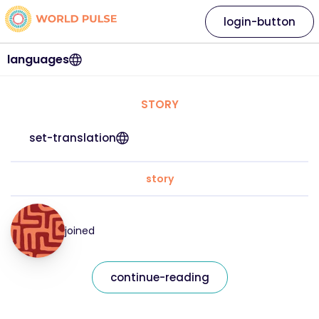
login-button
languages
STORY
set-translation
story
joined
continue-reading