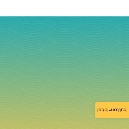
button-label