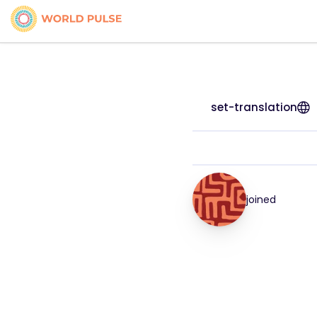
set-translation
joined