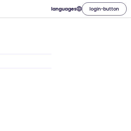
languages
login-button