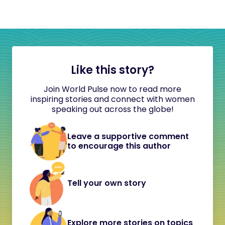
Like this story?
Join World Pulse now to read more
inspiring stories and connect with women
speaking out across the globe!
Leave a supportive comment
to encourage this author
Tell your own story
Explore more stories on topics