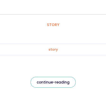
STORY
story
continue-reading