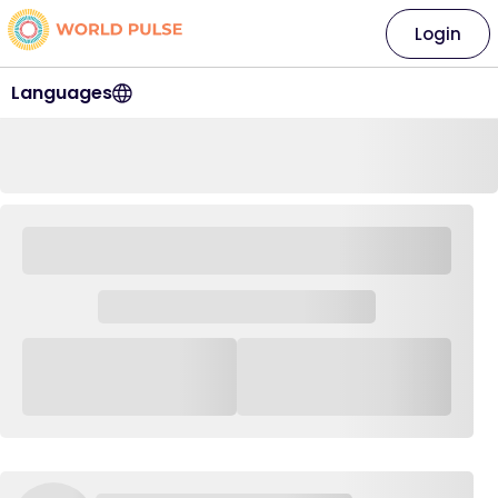
Login
Languages