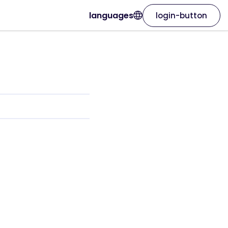
languages
login-button