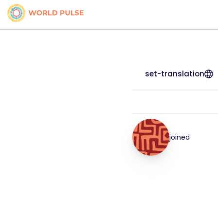
set-translation
joined