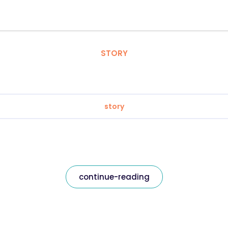
STORY
story
continue-reading