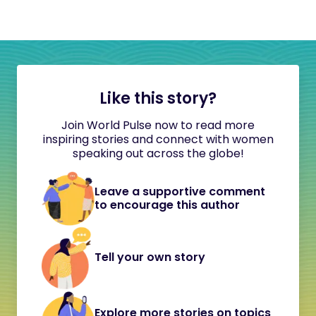
Like this story?
Join World Pulse now to read more
inspiring stories and connect with women
speaking out across the globe!
Leave a supportive comment
to encourage this author
Tell your own story
Explore more stories on topics