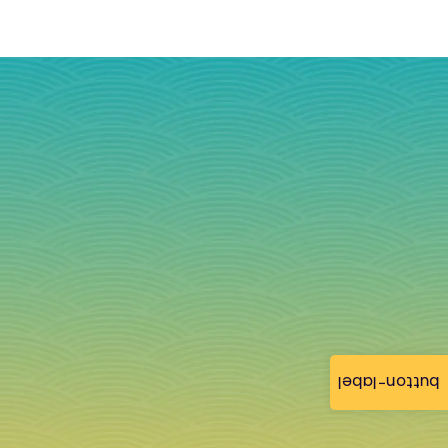
button-label