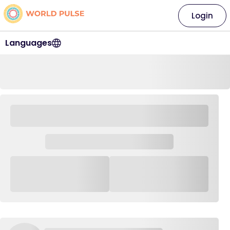
Login
Languages