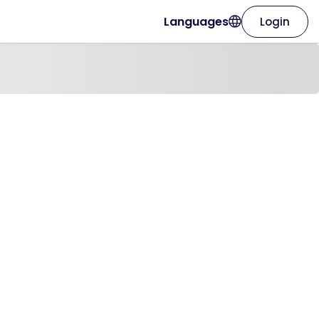
Languages
Login