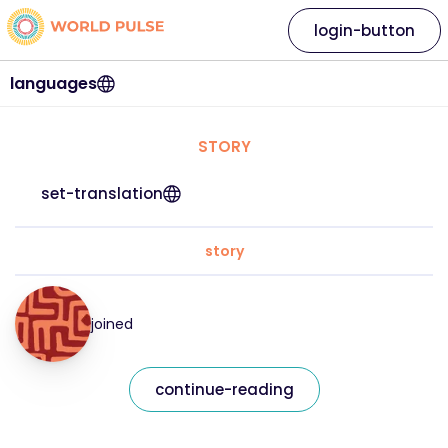
login-button
languages
STORY
set-translation
story
joined
continue-reading