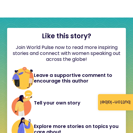
Like this story?
Join World Pulse now to read more inspiring
stories and connect with women speaking out
across the globe!
Leave a supportive comment to
encourage this author
button-label
Tell your own story
Explore more stories on topics you
care about