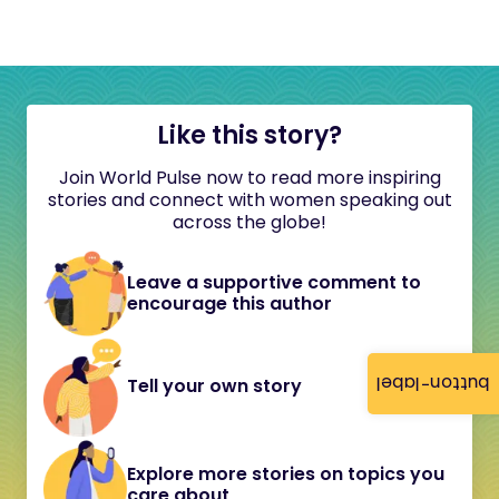
Like this story?
Join World Pulse now to read more inspiring
stories and connect with women speaking out
across the globe!
Leave a supportive comment to
encourage this author
button-label
Tell your own story
Explore more stories on topics you
care about