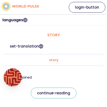
login-button
languages
STORY
set-translation
story
joined
continue-reading