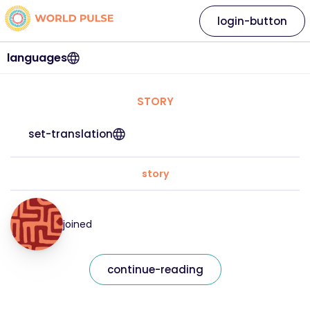
login-button
languages
STORY
set-translation
story
joined
continue-reading