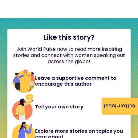
Like this story?
Join World Pulse now to read more inspiring
stories and connect with women speaking out
across the globe!
Leave a supportive comment to
encourage this author
button-label
Tell your own story
Explore more stories on topics you
care about